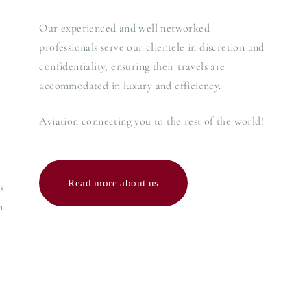
Our experienced and well networked
professionals serve our clientele in discretion and
confidentiality, ensuring their travels are
accommodated in luxury and efficiency.
Aviation connecting you to the rest of the world!
Read more about us
s
n