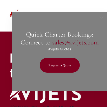
Home
About Us
Quick Charter Bookings:
Connect to
sales@avijets.com
Avijets Quotes
Excellence
Request a Quote
through passio