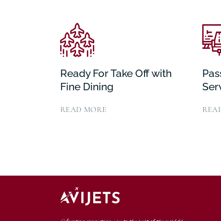
Ready For Take Off with
Pas
Fine Dining
Ser
READ MORE
REA