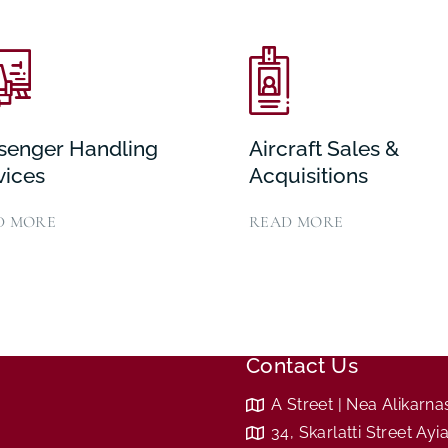
senger Handling
Aircraft Sales &
vices
Acquisitions
D MORE
READ MORE
Contact Us
A Street | Nea Alikarn
34, Skarlatti Street Ay