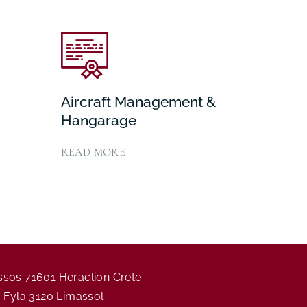
Aircraft Management &
Hangarage
READ MORE
assos 71601 Heraclion Crete
ia Fyla 3120 Limassol