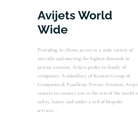
Avijets World
Wide
Providing its clients access to a wide variety of
aircrafts and meeting the highest demands in
private aviation, Avijets prides its family of
companies. A subsidiary of Karatzis Group of
Companies & Panellenic Private Aviation, Avijet
ensures to connect you to the rest of the world i
safety, luxury and under a veil of bespoke
services.