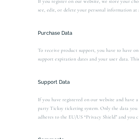
If you register on our website, we store your ch
see, edit, or delete your personal information at
Purchase Data
To receive product support, you have to have o
support expiration dates and your user data. Thi
Support Data
If you have registered on our website and have a 
party Ticksy ticketing system. Only the data you 
adheres to the EU/US “Privacy Shield” and you ca