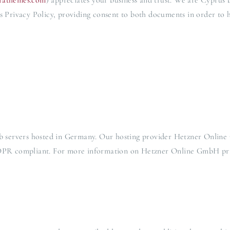
orathemes.com
) appreciates your business and trust
. We are Cyprus 
s Privacy Policy, providing consent to both documents in order to h
 servers hosted in Germany. Our hosting provider Hetzner Online
 GDPR compliant. For more information on Hetzner Online GmbH priv