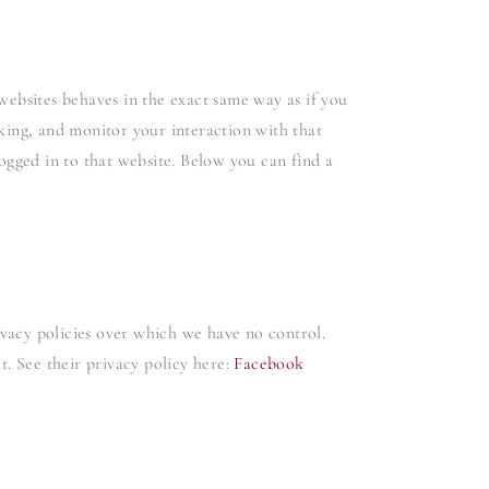
ebsites behaves in the exact same way as if you
cking, and monitor your interaction with that
gged in to that website. Below you can find a
vacy policies over which we have no control.
t. See their privacy policy here:
Facebook