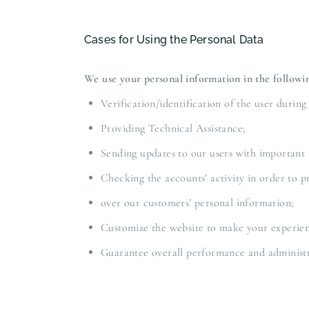
Cases for Using the Personal Data
We use your personal information in the followin
Verification/identification of the user during
Providing Technical Assistance;
Sending updates to our users with important
Checking the accounts’ activity in order to p
over our customers’ personal information;
Customize the website to make your experie
Guarantee overall performance and administr