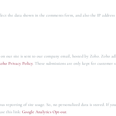
ct the data shown in the comments form, and also the IP address 
on our site is sent to our company email, hosted by Zoho. Zoho ad
oho Privacy Policy
. These submissions are only kept for customer s
 reporting of site usage. So, no personalized data is stored. If yo
se this link:
Google Analytics Opt-out
.