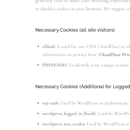
generally exist to make your browsing experience 
to disable cookies in your browser. We suggest co
Necessary Cookies (all site visitors)
cfduid:
Is used for our CDN CloudFlare to iden
information on privacy here:
CloudFlare Priv
PHPSESSID:
To identify your unique session 
Necessary Cookies (Additional for Logged
wp-auth:
Used by WordPress to authenticate lo
wordpress_logged_in_{hash}:
Used by WordPress
wordpress_test_cookie
Used by WordPress to 