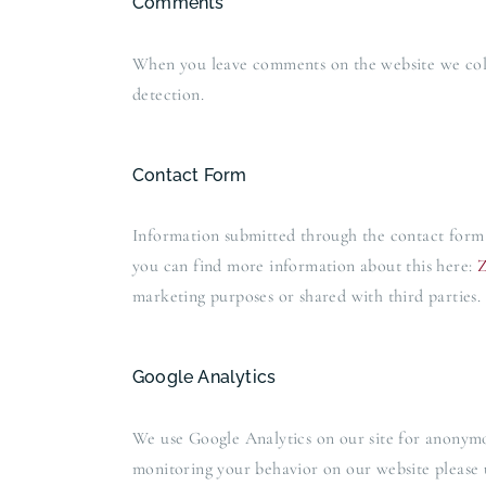
Comments
When you leave comments on the website we colle
detection.
Contact Form
Information submitted through the contact form 
you can find more information about this here:
Z
marketing purposes or shared with third parties.
Google Analytics
We use Google Analytics on our site for anonymous
monitoring your behavior on our website please u