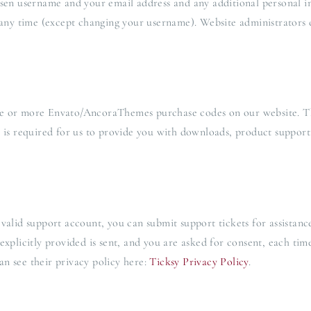
osen username and your email address and any additional personal i
 any time (except changing your username). Website administrators c
ne or more Envato/AncoraThemes purchase codes on our website. Th
s is required for us to provide you with downloads, product support
valid support account, you can submit support tickets for assistanc
explicitly provided is sent, and you are asked for consent, each ti
n see their privacy policy here:
Ticksy Privacy Policy
.