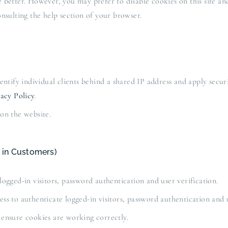
better. However, you may prefer to disable cookies on this site and
nsulting the help section of your browser.
tify individual clients behind a shared IP address and apply securit
acy Policy
.
on the website.
 in Customers)
gged-in visitors, password authentication and user verification.
 to authenticate logged-in visitors, password authentication and u
ensure cookies are working correctly.