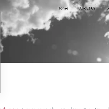
Home
Home
About Us
S
About Us
Services
Charters
Contact