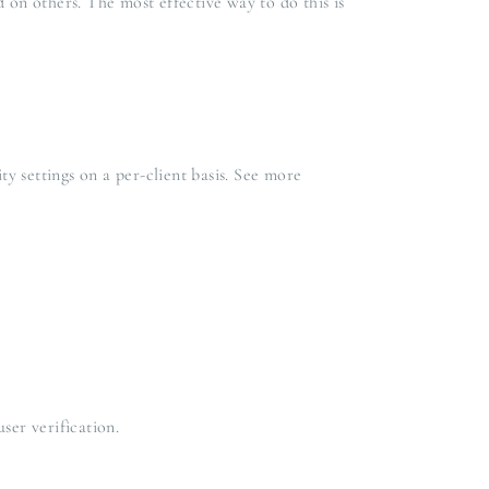
 on others. The most effective way to do this is
y settings on a per-client basis. See more
ser verification.