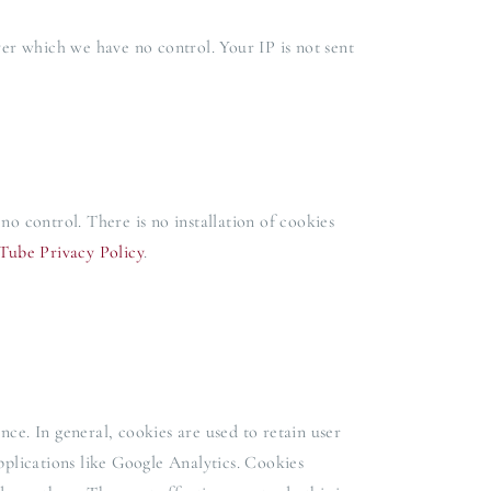
ver which we have no control. Your IP is not sent
 control. There is no installation of cookies
Tube Privacy Policy
.
ence. In general, cookies are used to retain user
pplications like Google Analytics. Cookies