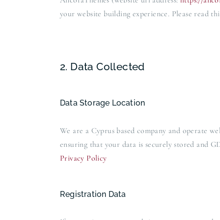
AncoraThemes (website url address:
https://anc
your website building experience. Please read thi
2. Data Collected
Data Storage Location
We are a Cyprus based company and operate web
ensuring that your data is securely stored and
Privacy Policy
Registration Data