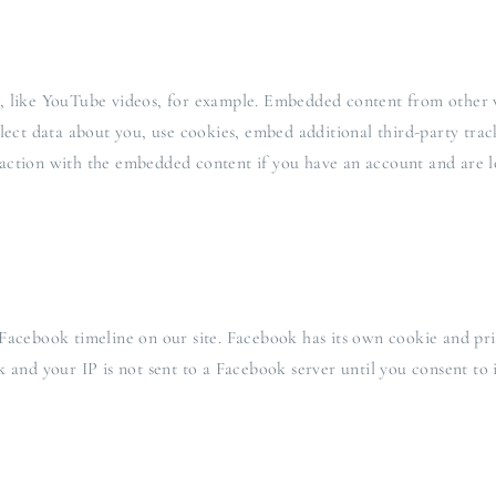
, like YouTube videos, for example. Embedded content from other w
llect data about you, use cookies, embed additional third-party tra
action with the embedded content if you have an account and are lo
Facebook timeline on our site. Facebook has its own cookie and pri
 and your IP is not sent to a Facebook server until you consent to i