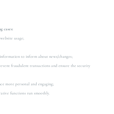
g cases:
 website usage;
 information to inform about news/changes;
revent fraudulent transactions and ensure the security
nce more personal and engaging;
ative functions run smoothly.