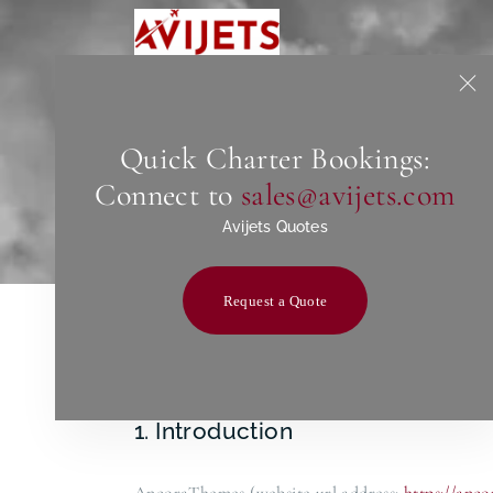
Quick Charter Bookings:
Connect to
sales@avijets.com
Avijets Quotes
Request a Quote
1. Introduction