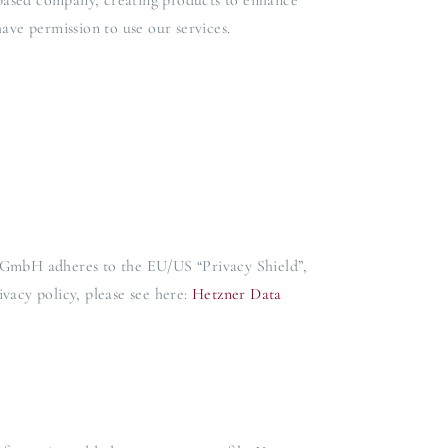
based company, creating products to enhance
ave permission to use our services.
 GmbH adheres to the EU/US “Privacy Shield”,
acy policy, please see here:
Hetzner Data