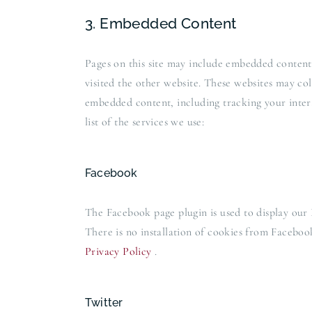
3. Embedded Content
Pages on this site may include embedded content
visited the other website. These websites may co
embedded content, including tracking your inter
list of the services we use:
Facebook
The Facebook page plugin is used to display our 
There is no installation of cookies from Facebook
Privacy Policy
.
Twitter