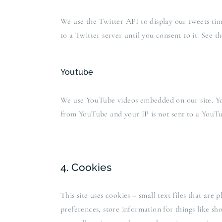
We use the Twitter API to display our tweets time
to a Twitter server until you consent to it. See t
Youtube
We use YouTube videos embedded on our site. You
from YouTube and your IP is not sent to a YouTub
4. Cookies
This site uses cookies – small text files that are
preferences, store information for things like s