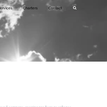
ervices
Charters
Contact