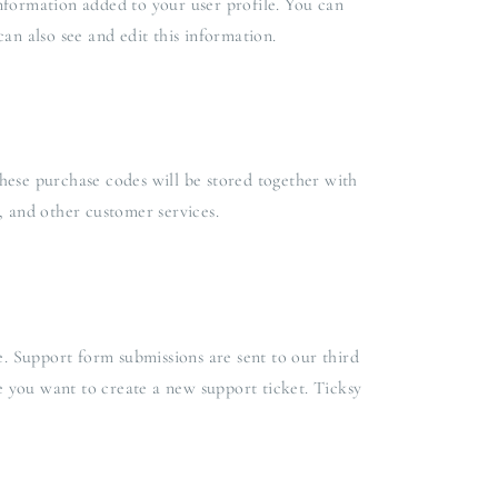
nformation added to your user profile. You can
an also see and edit this information.
ese purchase codes will be stored together with
, and other customer services.
e. Support form submissions are sent to our third
me you want to create a new support ticket. Ticksy