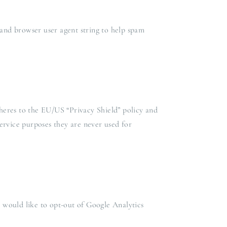
and browser user agent string to help spam
heres to the EU/US “Privacy Shield” policy and
ervice purposes they are never used for
u would like to opt-out of Google Analytics