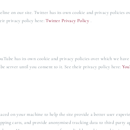
line on our site. Twitter has its own cookie and privacy policies o
heir privacy policy here:
Twitter Privacy Policy
.
Tube has its own cookie and privacy policies over which we have no
e server until you consent to it. See their privacy policy here:
You
 placed on your machine to help the site provide a better user experi
hopping carts, and provide anonymised tracking data to third party a