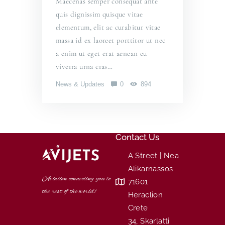
Maecenas semper consequat ante
quis dignissim quisque vitae
elementum, elit ac curabitur vitae
massa id ex laoreet porttitor ut nec
a enim ut eget erat aenean eu
viverra urna cras…
News & Updates
0
894
Contact Us
A Street | Nea
Alikarnassos
Aviation connecting you to
71601
the rest of the world!
Heraclion
Crete
34, Skarlatti