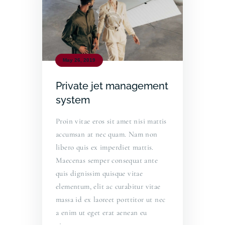
May 26, 2019
Private jet management
system
Proin vitae eros sit amet nisi mattis
accumsan at nec quam. Nam non
libero quis ex imperdiet mattis.
Maecenas semper consequat ante
quis dignissim quisque vitae
elementum, elit ac curabitur vitae
massa id ex laoreet porttitor ut nec
a enim ut eget erat aenean eu