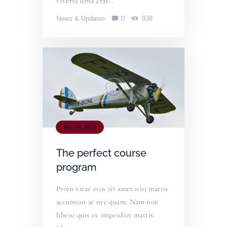
viverra urna cras…
News & Updates
0
938
May 14, 2019
The perfect course
program
Proin vitae eros sit amet nisi mattis
accumsan at nec quam. Nam non
libero quis ex imperdiet mattis.