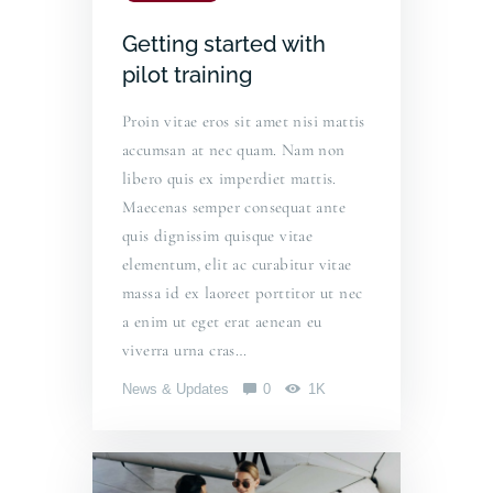
Getting started with
pilot training
Proin vitae eros sit amet nisi mattis
accumsan at nec quam. Nam non
libero quis ex imperdiet mattis.
Maecenas semper consequat ante
quis dignissim quisque vitae
elementum, elit ac curabitur vitae
massa id ex laoreet porttitor ut nec
a enim ut eget erat aenean eu
viverra urna cras…
News & Updates
0
1K