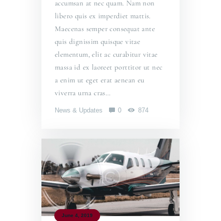
accumsan at nec quam. Nam non
libero quis ex imperdiet mattis.
Maecenas semper consequat ante
quis dignissim quisque vitae
elementum, elit ac curabitur vitae
massa id ex laoreet porttitor ut nec
a enim ut eget erat aenean eu
viverra urna cras…
News & Updates
0
874
June 4, 2019