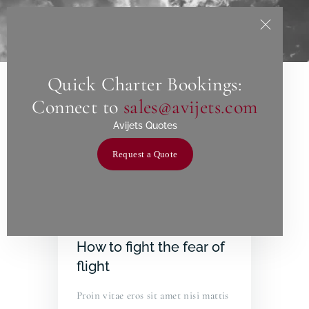
Quick Charter Bookings:
Home
Connect to
sales@avijets.com
About Us
Avijets Quotes
Services
Request a Quote
Charters
Contact
June 24, 2019
How to fight the fear of
flight
Proin vitae eros sit amet nisi mattis