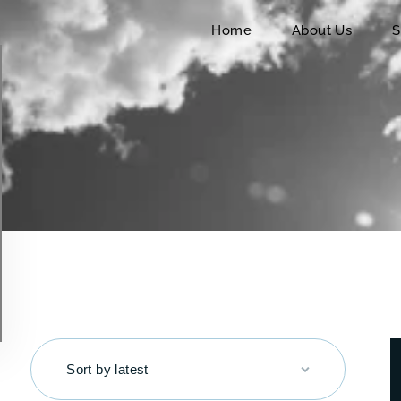
Home
Home
About Us
S
About Us
Services
Charters
Contact