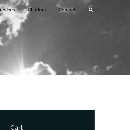
ervices
Charters
Contact
Cart