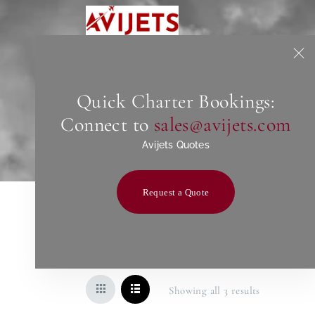
Quick Charter Bookings:
Connect to
sales@avijets.com
Avijets Quotes
Request a Quote
Showing all 3 results