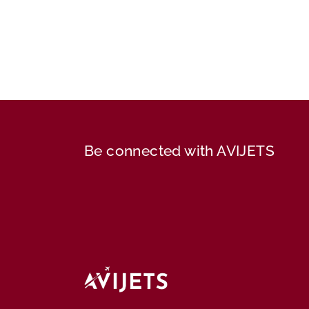
Be connected with AVIJETS