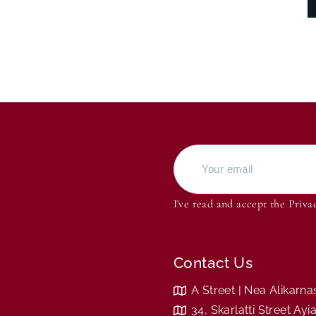
I've read and accept the
Priva
Contact Us
A Street | Nea Alikarn
34, Skarlatti Street Ay