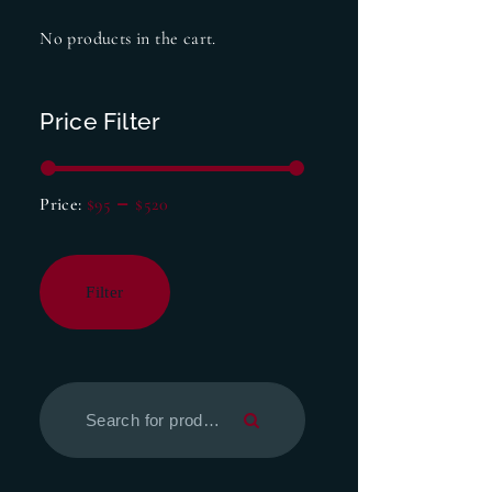
No products in the cart.
Price Filter
Price:
$95
—
$520
Filter