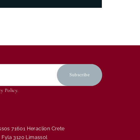
cy Policy
.
assos 71601 Heraclion Crete
ia Fyla 3120 Limassol