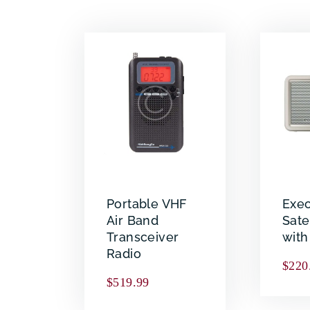
Portable VHF
Exec
Air Band
Sate
Transceiver
wit
Radio
$
220
$
519.99