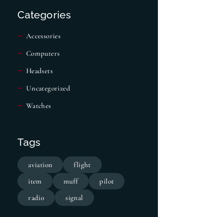
Categories
Accessories
Computers
Headsets
Uncategorized
Watches
Tags
aviation
flight
item
muff
pilot
radio
signal