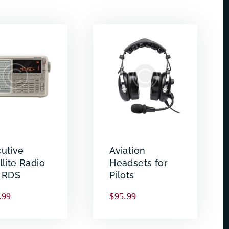
utive
Aviation
llite Radio
Headsets for
h RDS
Pilots
.99
$
95.99
Search