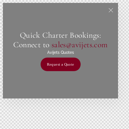
Quick Charter Bookings:
Connect to
sales@avijets.com
Avijets Quotes
Request a Quote