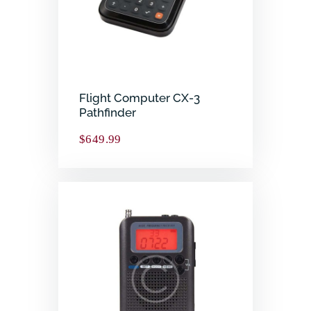
Flight Computer CX-3
Pathfinder
$
649.99