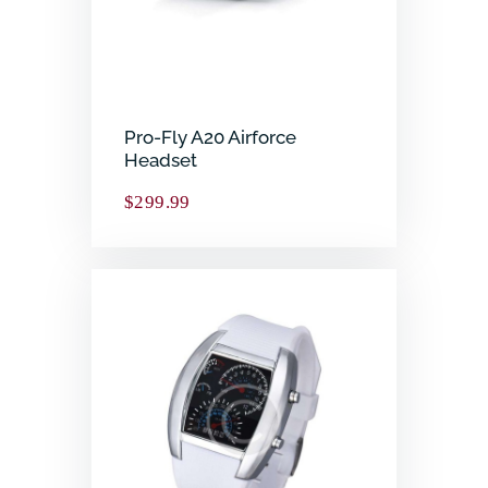
Pro-Fly A20 Airforce
Headset
$
299.99