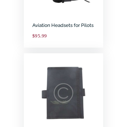
Aviation Headsets for Pilots
$
95.99