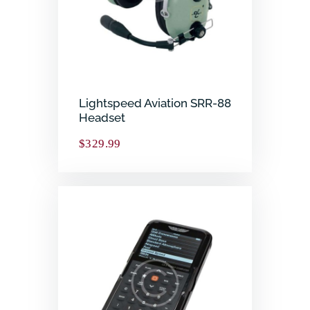
Lightspeed Aviation SRR-88
Headset
$
329.99