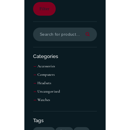
Filter
Categories
Accessories
Computers
Headsets
Uncategorized
Watches
Tags