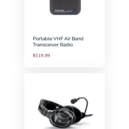
Portable VHF Air Band
Transceiver Radio
$
519.99