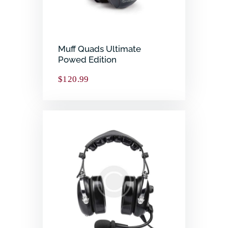
Muff Quads Ultimate
Powed Edition
$
120.99