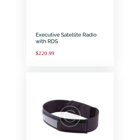
Executive Satellite Radio
with RDS
$
220.99