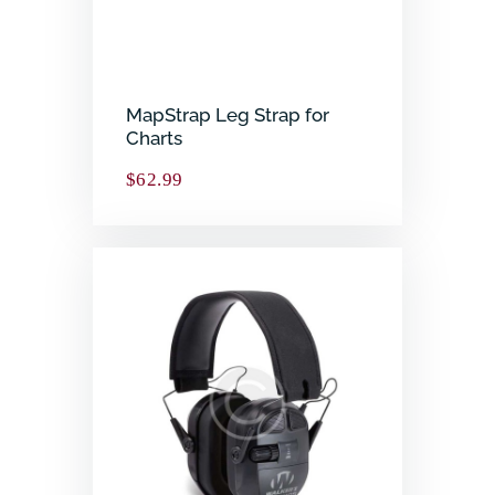
MapStrap Leg Strap for
Charts
$
62.99