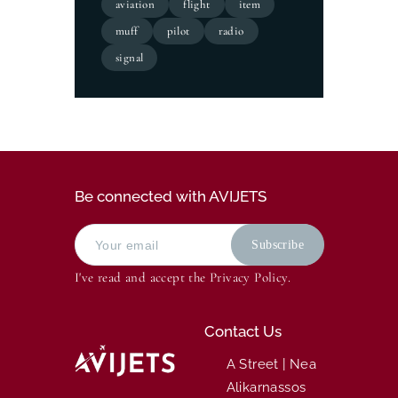
aviation
flight
item
muff
pilot
radio
signal
Be connected with AVIJETS
I've read and accept the
Privacy Policy
.
Contact Us
A Street | Nea
Alikarnassos