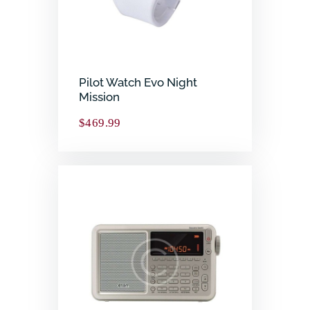
Pilot Watch Evo Night
Mission
$
469.99