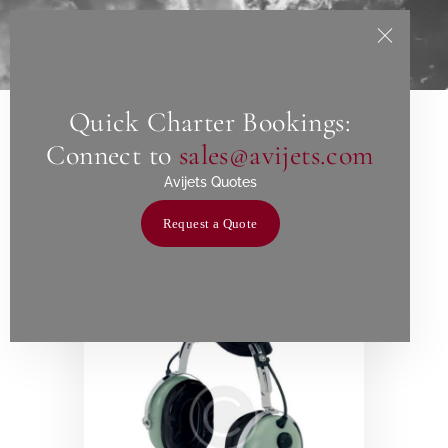
Quick Charter Bookings:
Home
Connect to
sales@avijets.com
Showing all 10 results
About Us
Avijets Quotes
Services
Request a Quote
Charters
Contact