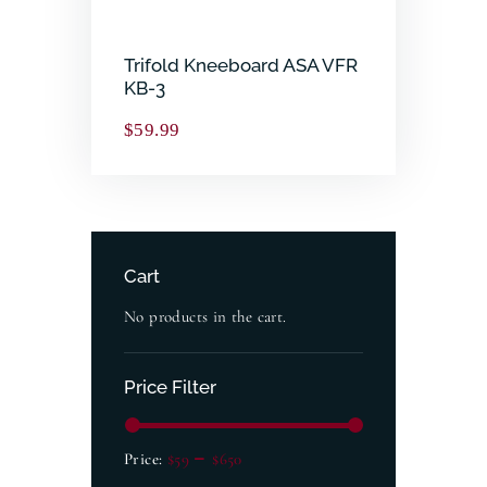
Trifold Kneeboard ASA VFR
KB-3
$
59.99
Cart
No products in the cart.
Price Filter
Price:
$59
—
$650